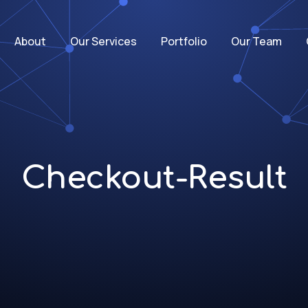
About
Our Services
Portfolio
Our Team
Checkout-Result