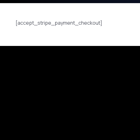
[accept_stripe_payment_checkout]