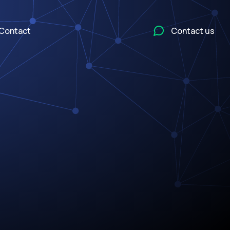
Contact
Contact us