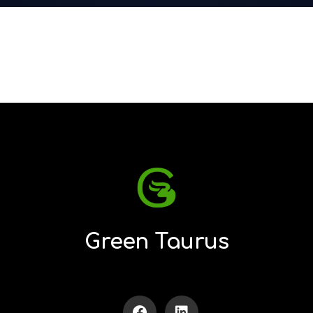
Green Taurus