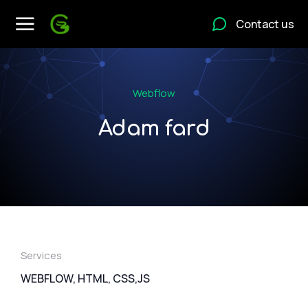
Contact us
Webflow
Adam fard
Services
WEBFLOW, HTML, CSS,JS