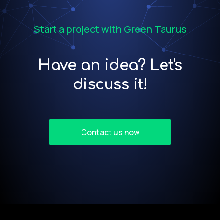
Start a project with Green Taurus
Have an idea? Let's
discuss it!
Contact us now