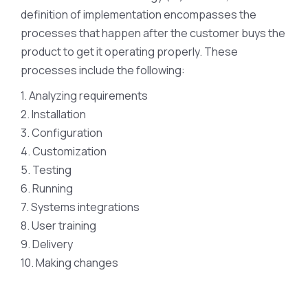
definition of implementation encompasses the
processes that happen after the customer buys the
product to get it operating properly. These
processes include the following:
1. Analyzing requirements
2. Installation
3. Configuration
4. Customization
5. Testing
6. Running
7. Systems integrations
8. User training
9. Delivery
10. Making changes