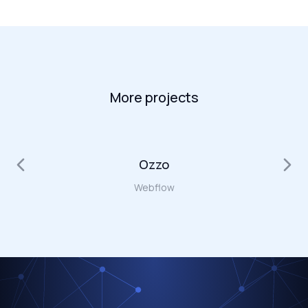
More projects
Ozzo
Webflow