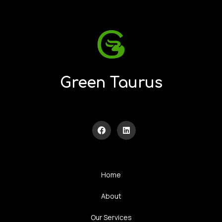
Green Taurus
Home
About
Our Services