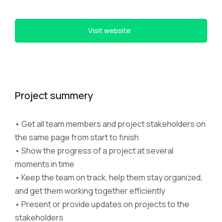
Visit website
Project summery
• Get all team members and project stakeholders on
the same page from start to finish
• Show the progress of a project at several
moments in time
• Keep the team on track, help them stay organized,
and get them working together efficiently
• Present or provide updates on projects to the
stakeholders