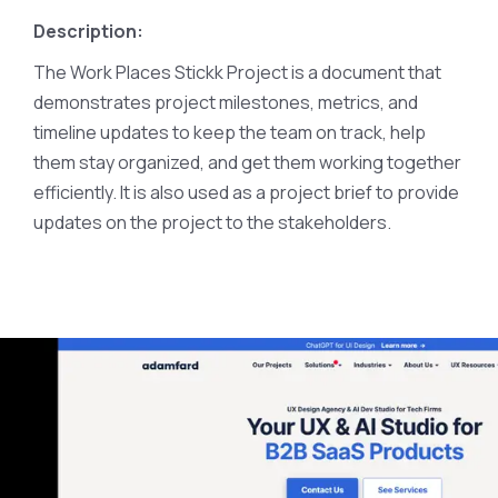
Description:
The Work Places Stickk Project is a document that
demonstrates project milestones, metrics, and
timeline updates to keep the team on track, help
them stay organized, and get them working together
efficiently. It is also used as a project brief to provide
updates on the project to the stakeholders.