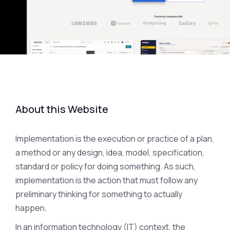
About this Website
Implementation is the execution or practice of a plan,
a method or any design, idea, model, specification,
standard or policy for doing something. As such,
implementation is the action that must follow any
preliminary thinking for something to actually
happen.
In an information technology (IT) context, the