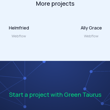
More projects
Helmfried
Ally Grace
Webflow
Webflow
Start a project with Green Taurus