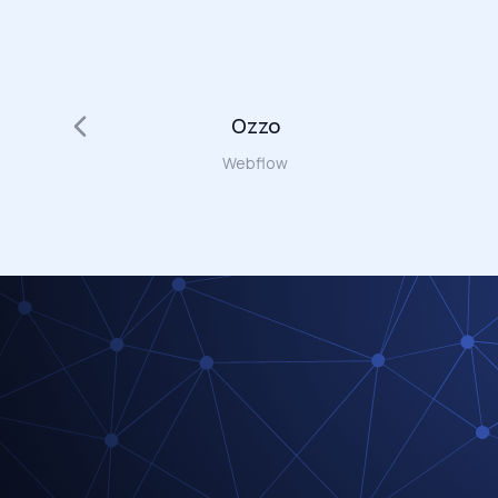
Ozzo
Webflow