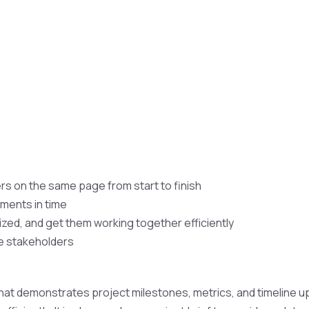
s on the same page from start to finish
ments in time
ized, and get them working together efficiently
he stakeholders
hat demonstrates project milestones, metrics, and timeline u