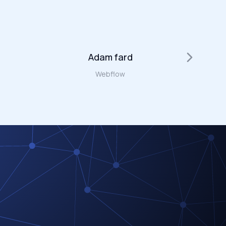
Adam fard
W
Webflow