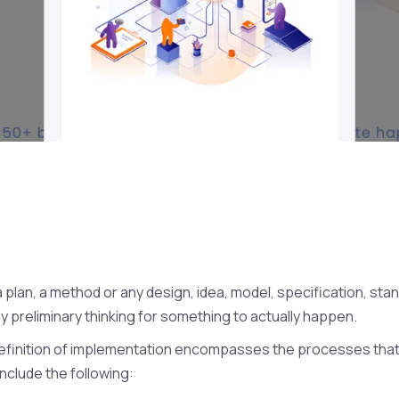
 plan, a method or any design, idea, model, specification, sta
y preliminary thinking for something to actually happen.
e definition of implementation encompasses the processes th
nclude the following: