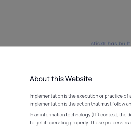
About this Website
Implementation is the execution or practice of a
implementation is the action that must follow an
In an information technology (IT) context, th
to get it operating properly. These processes i