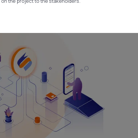
s on the project to the stakeholders.