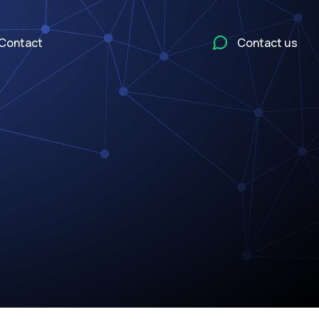
Contact
Contact us