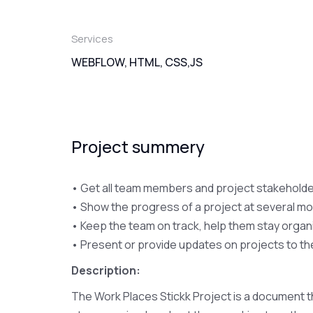
Services
WEBFLOW, HTML, CSS,JS
Project summery
• Get all team members and project stakeholder
• Show the progress of a project at several mo
• Keep the team on track, help them stay organ
• Present or provide updates on projects to t
Description:
The Work Places Stickk Project is a document t