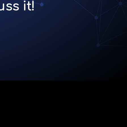
ss it!