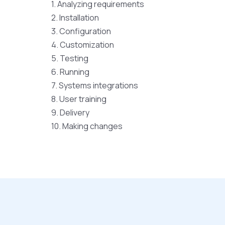
1. Analyzing requirements
2. Installation
3. Configuration
4. Customization
5. Testing
6. Running
7. Systems integrations
8. User training
9. Delivery
10. Making changes