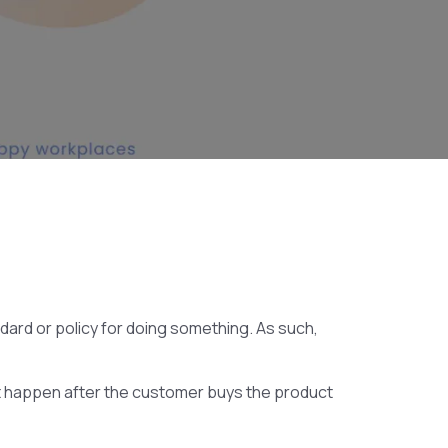
ndard or policy for doing something. As such,
at happen after the customer buys the product