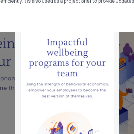
ficiently. It is also used as a project brief to provide update