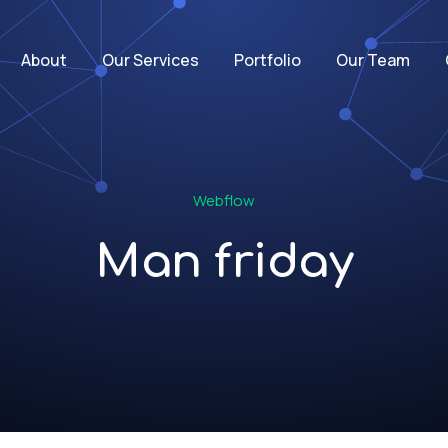
About
Our Services
Portfolio
Our Team
Webflow
Man friday