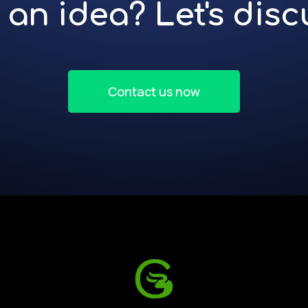
an idea? Let's discu
Contact us now