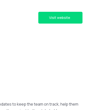
Visit website
pdates to keep the team on track, help them