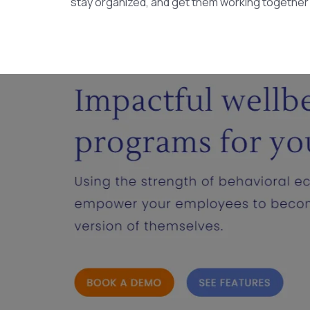
stay organized, and get them working together ef