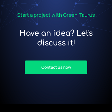
Start a project with Green Taurus
Have an idea? Let's
discuss it!
Contact us now