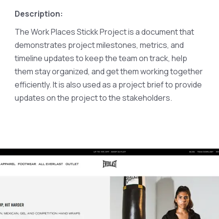
Description:
The Work Places Stickk Project is a document that
demonstrates project milestones, metrics, and
timeline updates to keep the team on track, help
them stay organized, and get them working together
efficiently. It is also used as a project brief to provide
updates on the project to the stakeholders.