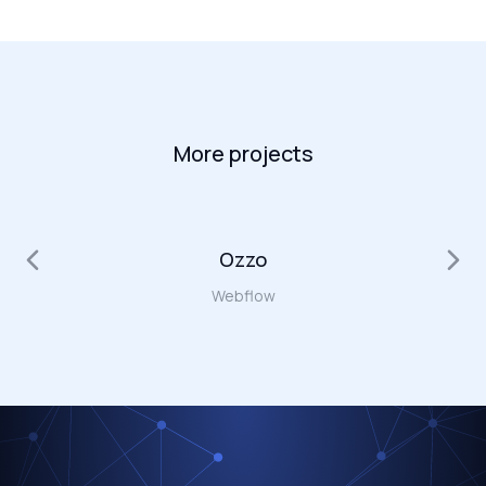
More projects
Ozzo
Webflow