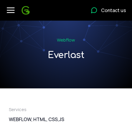
Contact us
Webflow
Everlast
Services
WEBFLOW, HTML, CSS,JS