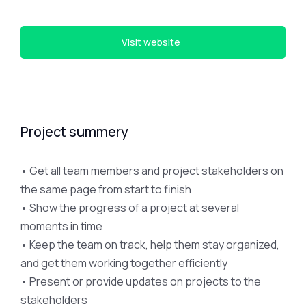
Visit website
Project summery
• Get all team members and project stakeholders on
the same page from start to finish
• Show the progress of a project at several
moments in time
• Keep the team on track, help them stay organized,
and get them working together efficiently
• Present or provide updates on projects to the
stakeholders