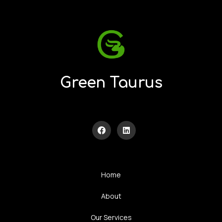
Green Taurus
Home
About
Our Services