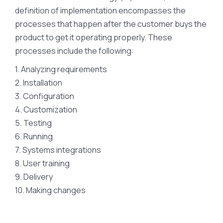
definition of implementation encompasses the
processes that happen after the customer buys the
product to get it operating properly. These
processes include the following:
1. Analyzing requirements
2. Installation
3. Configuration
4. Customization
5. Testing
6. Running
7. Systems integrations
8. User training
9. Delivery
10. Making changes