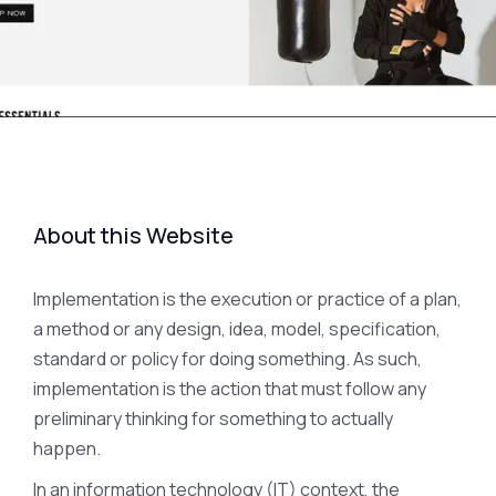
About this Website
Implementation is the execution or practice of a plan,
a method or any design, idea, model, specification,
standard or policy for doing something. As such,
implementation is the action that must follow any
preliminary thinking for something to actually
happen.
In an information technology (IT) context, the