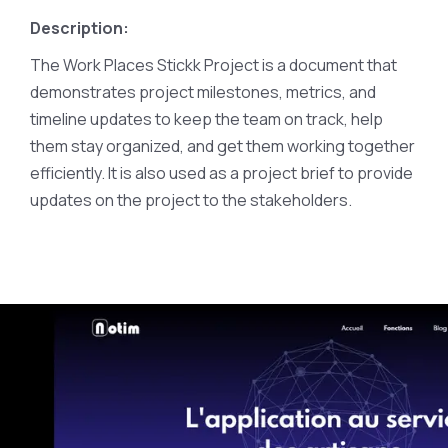
Description:
The Work Places Stickk Project is a document that
demonstrates project milestones, metrics, and
timeline updates to keep the team on track, help
them stay organized, and get them working together
efficiently. It is also used as a project brief to provide
updates on the project to the stakeholders.