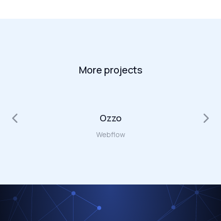
More projects
Ozzo
Webflow