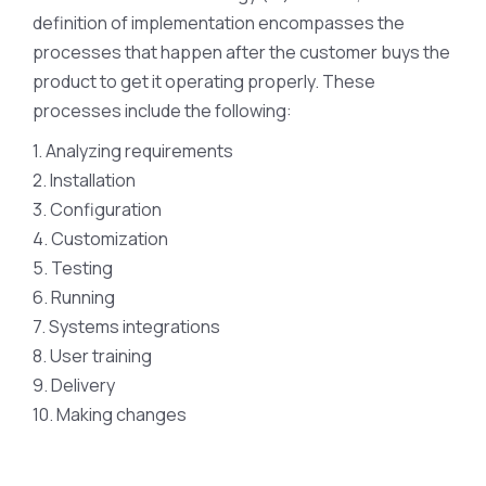
definition of implementation encompasses the
processes that happen after the customer buys the
product to get it operating properly. These
processes include the following:
1. Analyzing requirements
2. Installation
3. Configuration
4. Customization
5. Testing
6. Running
7. Systems integrations
8. User training
9. Delivery
10. Making changes