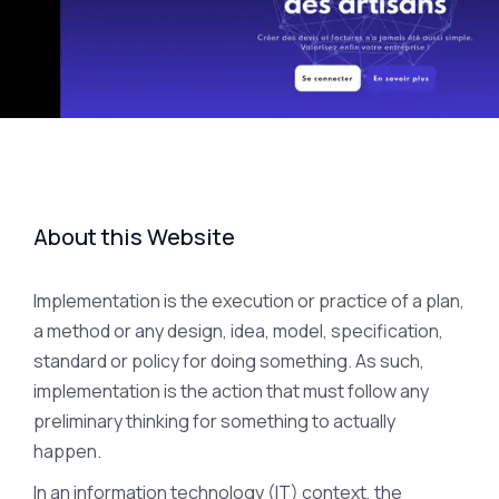
About this Website
Implementation is the execution or practice of a plan,
a method or any design, idea, model, specification,
standard or policy for doing something. As such,
implementation is the action that must follow any
preliminary thinking for something to actually
happen.
In an information technology (IT) context, the