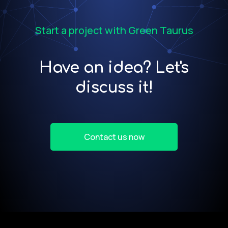
Start a project with Green Taurus
Have an idea? Let's
discuss it!
Contact us now