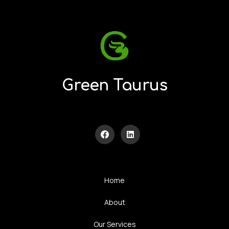
Green Taurus
Home
About
Our Services