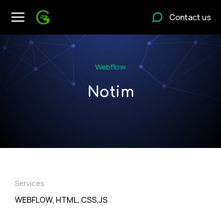
Contact us
Webflow
Notim
Services
WEBFLOW, HTML, CSS,JS