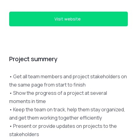
Visit website
Project summery
• Get all team members and project stakeholders on
the same page from start to finish
• Show the progress of a project at several
moments in time
• Keep the team on track, help them stay organized,
and get them working together efficiently
• Present or provide updates on projects to the
stakeholders